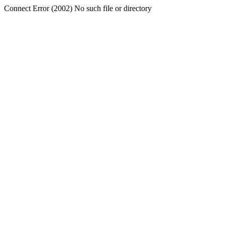
Connect Error (2002) No such file or directory