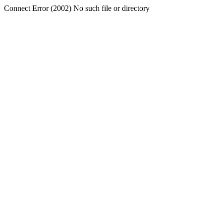
Connect Error (2002) No such file or directory