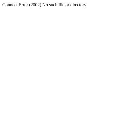
Connect Error (2002) No such file or directory